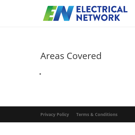
Areas Covered
Privacy Policy
Terms & Conditions