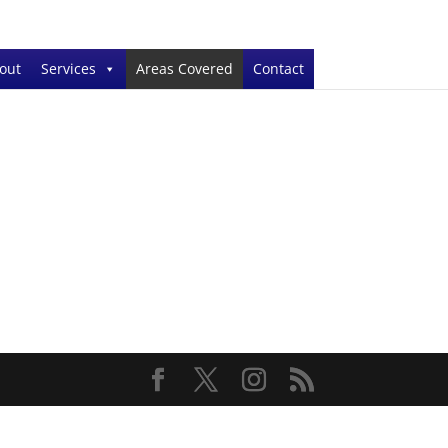
out
Services
Areas Covered
Contact