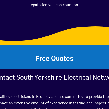
reputation you can count on.
Free Quotes
ntact South Yorkshire Electrical Netw
lified electricians in Bromley and are committed to provide the
ve an extensive amount of experience in testing and inspectin