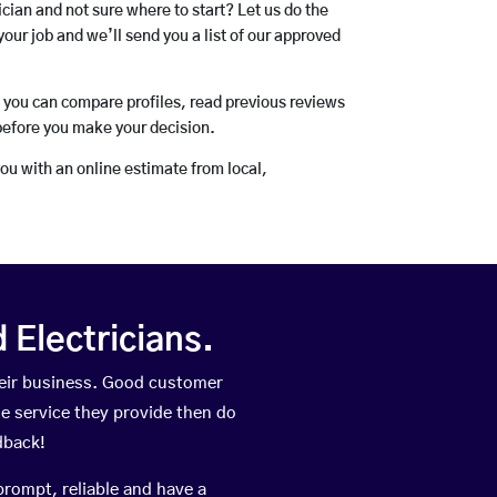
rician and not sure where to start? Let us do the
your job and we’ll send you a list of our approved
o you can compare profiles, read previous reviews
before you make your decision.
you with an online estimate from local,
Electricians.
eir business. Good customer
he service they provide then do
dback!
prompt, reliable and have a