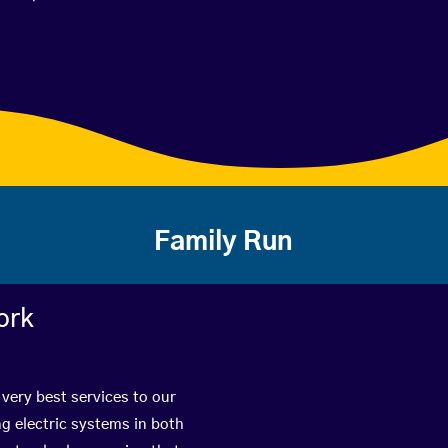
Family Run
ork
 very best services to our
g electric systems in both