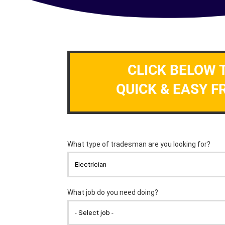
CLICK BELOW 
QUICK & EASY F