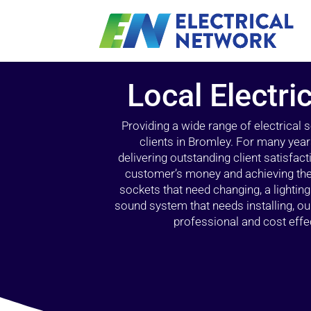
Local Electri
Providing a wide range of electrical
clients in Bromley. For many year
delivering outstanding client satisfact
customer’s money and achieving the 
sockets that need changing, a lightin
sound system that needs installing, 
professional and cost effec