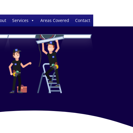
out
Services
Areas Covered
Contact