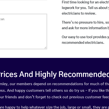
First time looking for an elect
legwork for you. Tell us about 
electricians to review.
There’s no pressure to hire, s
and ask for more information 
Our easy to use tool provides 
recommended electricians.
rices And Highly Recommended 
Bromley, our members depend on recommendations for much of th
ness. And happy customers tell others so do try us – If you like t
your friends and don’t forget to check out previous customer fee
happy to help whatever size the job, large or small, they are 