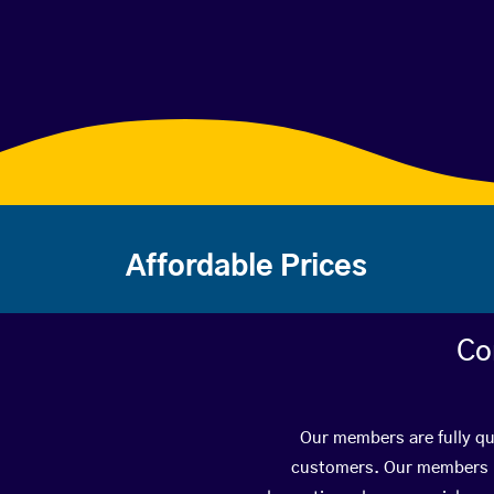
Affordable Prices
Co
Our members are fully qua
customers. Our members ha