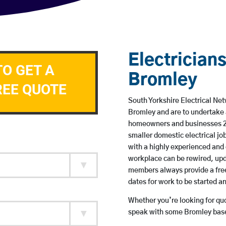
Electricians
TO GET A
Bromley
REE QUOTE
South Yorkshire Electrical Net
Bromley and are to undertake 
homeowners and businesses 24 
smaller domestic electrical jo
with a highly experienced and 
workplace can be rewired, upd
members always provide a free
dates for work to be started 
Whether you’re looking for quot
speak with some Bromley based