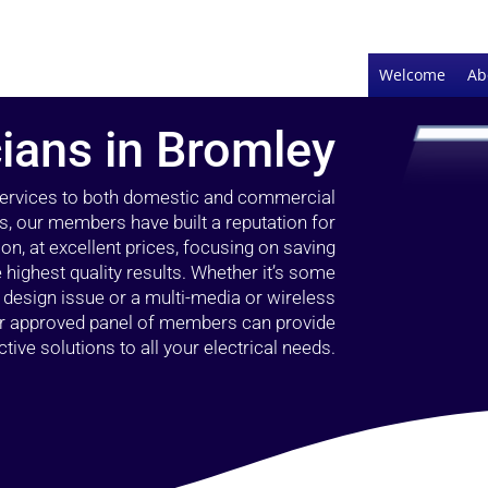
Welcome
Ab
cians in Bromley
 services to both domestic and commercial
s, our members have built a reputation for
ion, at excellent prices, focusing on saving
highest quality results. Whether it’s some
g design issue or a multi-media or wireless
our approved panel of members can provide
tive solutions to all your electrical needs.