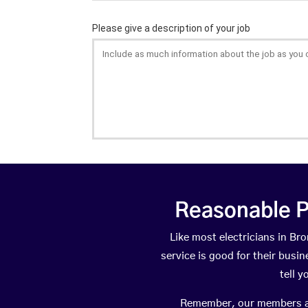
Reasonable P
Like most electricians in 
service is good for their busi
tell 
Remember, our members are 