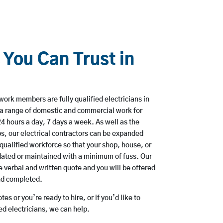
 You Can Trust in
work members are fully qualified electricians in
a range of domestic and commercial work for
hours a day, 7 days a week. As well as the
bs, our electrical contractors can be expanded
qualified workforce so that your shop, house, or
ated or maintained with a minimum of fuss. Our
 verbal and written quote and you will be offered
and completed.
es or you’re ready to hire, or if you’d like to
 electricians, we can help.