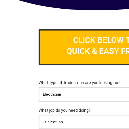
CLICK BELOW 
QUICK & EASY F