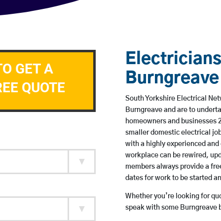
Electricians
TO GET A
Burngreave
REE QUOTE
South Yorkshire Electrical Net
Burngreave and are to underta
homeowners and businesses 24 
smaller domestic electrical jo
with a highly experienced and 
workplace can be rewired, upd
members always provide a free
dates for work to be started 
Whether you’re looking for quot
speak with some Burngreave ba