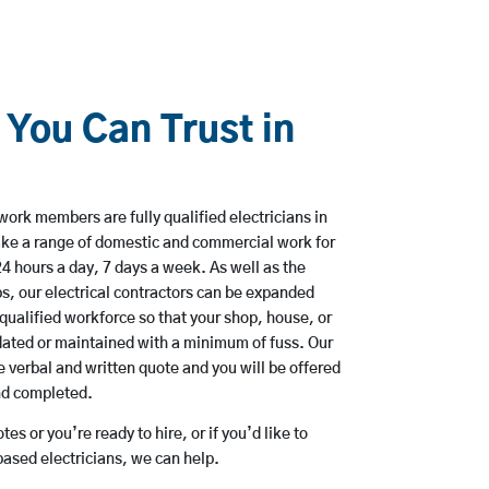
 You Can Trust in
work members are fully qualified electricians in
ke a range of domestic and commercial work for
hours a day, 7 days a week. As well as the
bs, our electrical contractors can be expanded
qualified workforce so that your shop, house, or
ated or maintained with a minimum of fuss. Our
 verbal and written quote and you will be offered
and completed.
es or you’re ready to hire, or if you’d like to
sed electricians, we can help.