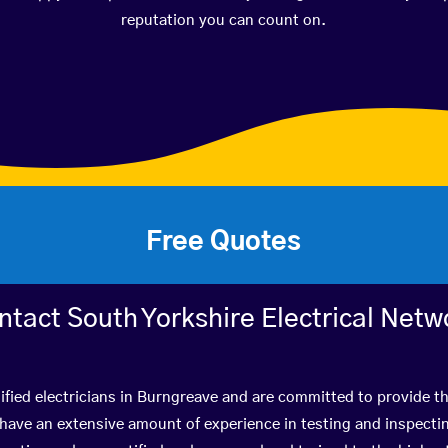
reputation you can count on.
Free Quotes
ntact South Yorkshire Electrical Netw
ified electricians in Burngreave and are committed to provide th
ve an extensive amount of experience in testing and inspectin