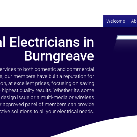
Welcome
Ab
l Electricians in
Burngreave
 services to both domestic and commercial
s, our members have built a reputation for
ion, at excellent prices, focusing on saving
highest quality results. Whether it’s some
g design issue or a multi-media or wireless
our approved panel of members can provide
tive solutions to all your electrical needs.