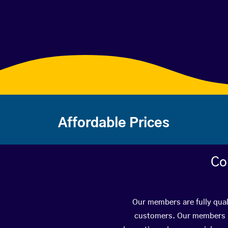
Affordable Prices
Co
Our members are fully qual
customers. Our members ha