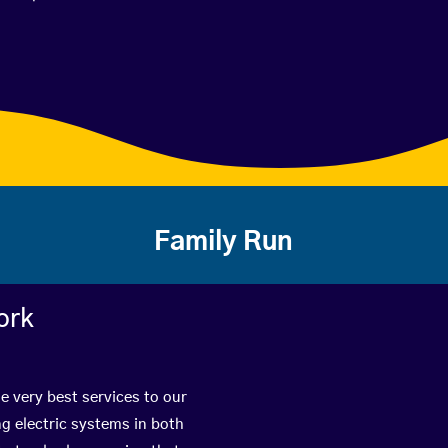
Family Run
ork
e very best services to our
g electric systems in both