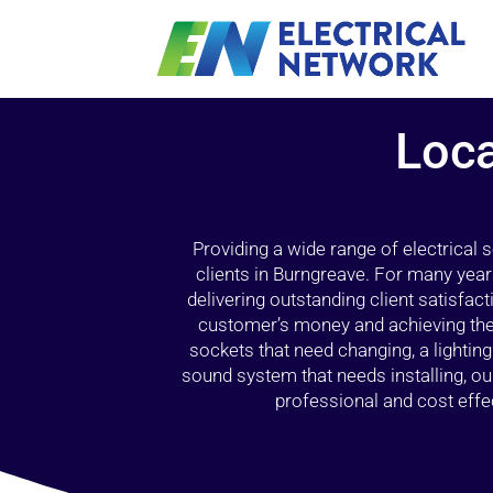
Loca
Providing a wide range of electrical
clients in Burngreave. For many year
delivering outstanding client satisfact
customer’s money and achieving the 
sockets that need changing, a lightin
sound system that needs installing, 
professional and cost effec