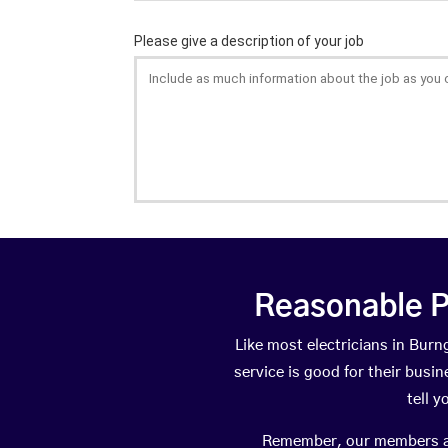
Reasonable P
Like most electricians in Bu
service is good for their busi
tell 
Remember, our members are 