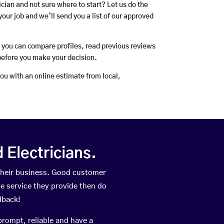
rician and not sure where to start? Let us do the
your job and we’ll send you a list of our approved
o you can compare profiles, read previous reviews
before you make your decision.
you with an online estimate from local,
Electricians.
their business. Good customer
he service they provide then do
dback!
prompt, reliable and have a