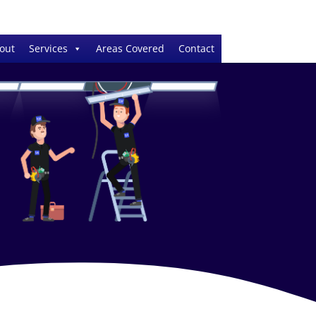
out
Services
Areas Covered
Contact