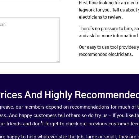
First time looking for an elect
legwork for you. Tell us about 
electricians to review.
There’s no pressure to hire, s
and ask for more information 
Our easy to use tool provides 
recommended electricians.
rices And Highly Recommended 
rngreave, our members depend on recommendations for much of 
ness. And happy customers tell others so do try us – If you like t
your friends and don’t forget to check out previous customer fee
happy to help whatever size the job, large or small, they are 