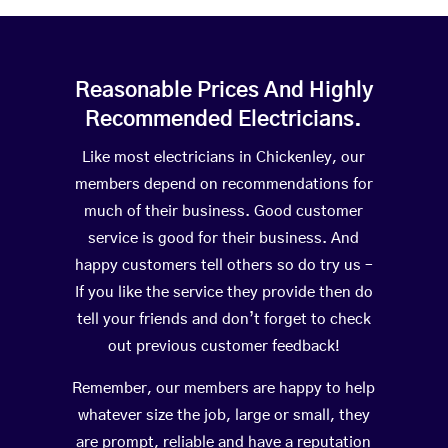
Reasonable Prices And Highly
Recommended Electricians.
Like most electricians in Chickenley, our
members depend on recommendations for
much of their business. Good customer
service is good for their business. And
happy customers tell others so do try us –
If you like the service they provide then do
tell your friends and don’t forget to check
out previous customer feedback!
Remember, our members are happy to help
whatever size the job, large or small, they
are prompt, reliable and have a reputation