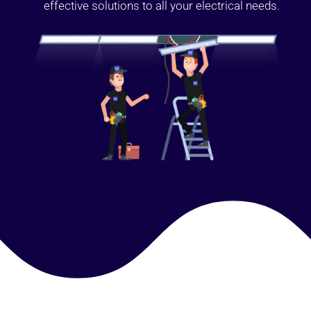
effective solutions to all your electrical needs.