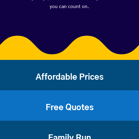
you can count on.
Affordable Prices
Free Quotes
Family Run