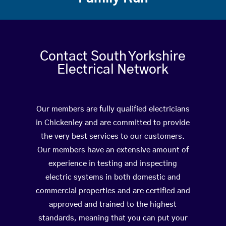
Contact South Yorkshire
Electrical Network
Our members are fully qualified electricians
in Chickenley and are committed to provide
the very best services to our customers.
Our members have an extensive amount of
experience in testing and inspecting
electric systems in both domestic and
commercial properties and are certified and
approved and trained to the highest
standards, meaning that you can put your