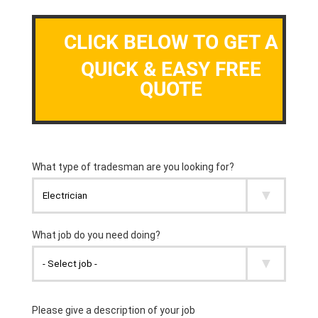
CLICK BELOW TO GET A
QUICK & EASY FREE
QUOTE