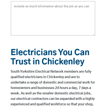
Electricians You Can
Trust in Chickenley
South Yorkshire Electrical Network members are fully
qualified electricians in Chickenley and are to
undertake a range of domestic and commercial work for
homeowners and businesses 24 hours a day, 7 days a
week. As well as the smaller domestic electrical jobs,
our electrical contractors can be expanded with a highly
experienced and qualified workforce so that your shop,