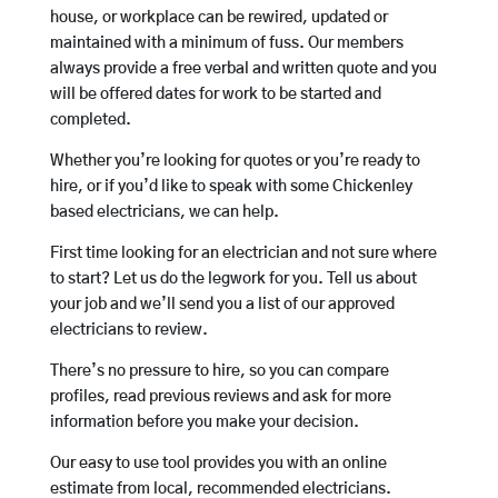
house, or workplace can be rewired, updated or
maintained with a minimum of fuss. Our members
always provide a free verbal and written quote and you
will be offered dates for work to be started and
completed.
Whether you’re looking for quotes or you’re ready to
hire, or if you’d like to speak with some Chickenley
based electricians, we can help.
First time looking for an electrician and not sure where
to start? Let us do the legwork for you. Tell us about
your job and we’ll send you a list of our approved
electricians to review.
There’s no pressure to hire, so you can compare
profiles, read previous reviews and ask for more
information before you make your decision.
Our easy to use tool provides you with an online
estimate from local, recommended electricians.