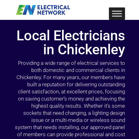
Local Electricians
in Chickenley
Providing a wide range of electrical services to
both domestic and commercial clients in
Chickenley. For many years, our members have
built a reputation for delivering outstanding
client satisfaction, at excellent prices, focusing
on saving customer’s money and achieving the
highest quality results. Whether it’s some
sockets that need changing, a lighting design
issue or a multi-media or wireless sound
system that needs installing, our approved panel
of members can provide professional and cost