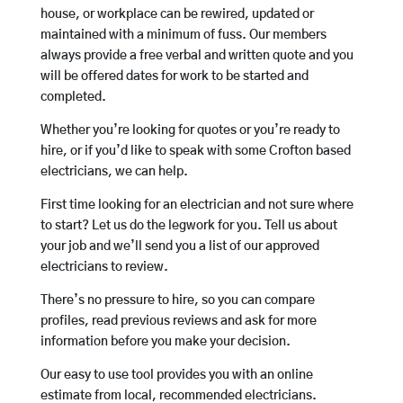
house, or workplace can be rewired, updated or
maintained with a minimum of fuss. Our members
always provide a free verbal and written quote and you
will be offered dates for work to be started and
completed.
Whether you’re looking for quotes or you’re ready to
hire, or if you’d like to speak with some Crofton based
electricians, we can help.
First time looking for an electrician and not sure where
to start? Let us do the legwork for you. Tell us about
your job and we’ll send you a list of our approved
electricians to review.
There’s no pressure to hire, so you can compare
profiles, read previous reviews and ask for more
information before you make your decision.
Our easy to use tool provides you with an online
estimate from local, recommended electricians.