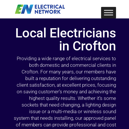
Local Electricians
in Crofton
Providing a wide range of electrical services to
both domestic and commercial clients in
Crofton. For many years, our members have
built a reputation for delivering outstanding
client satisfaction, at excellent prices, focusing
on saving customer’s money and achieving the
highest quality results. Whether it’s some
sockets that need changing, a lighting design
issue or a multi-media or wireless sound
system that needs installing, our approved panel
of members can provide professional and cost