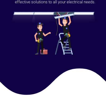
effective solutions to all your electrical needs.