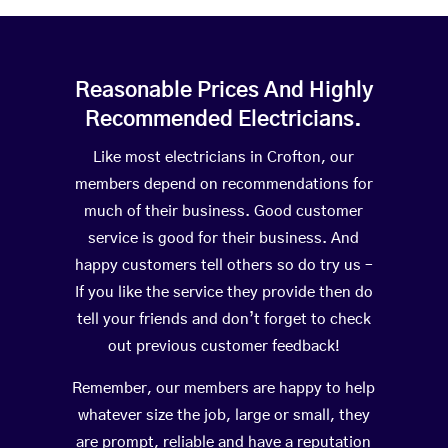
Reasonable Prices And Highly
Recommended Electricians.
Like most electricians in Crofton, our
members depend on recommendations for
much of their business. Good customer
service is good for their business. And
happy customers tell others so do try us –
If you like the service they provide then do
tell your friends and don’t forget to check
out previous customer feedback!
Remember, our members are happy to help
whatever size the job, large or small, they
are prompt, reliable and have a reputation