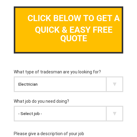
CLICK BELOW TO GET A
QUICK & EASY FREE
QUOTE