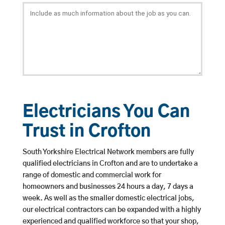
Electricians You Can
Trust in Crofton
South Yorkshire Electrical Network members are fully
qualified electricians in Crofton and are to undertake a
range of domestic and commercial work for
homeowners and businesses 24 hours a day, 7 days a
week. As well as the smaller domestic electrical jobs,
our electrical contractors can be expanded with a highly
experienced and qualified workforce so that your shop,