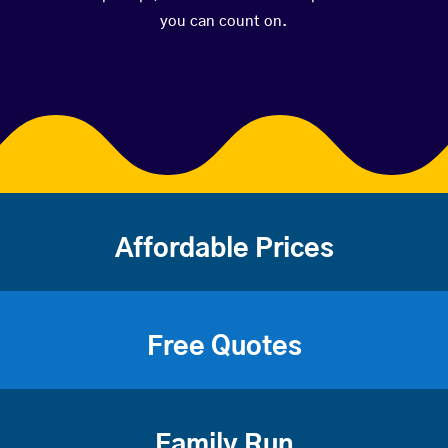
you can count on.
Affordable Prices
Free Quotes
Family Run