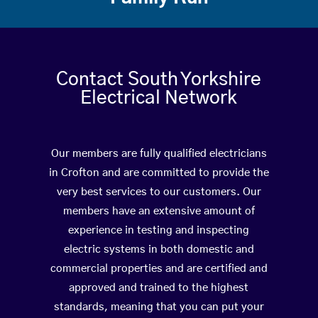
Contact South Yorkshire
Electrical Network
Our members are fully qualified electricians
in Crofton and are committed to provide the
very best services to our customers. Our
members have an extensive amount of
experience in testing and inspecting
electric systems in both domestic and
commercial properties and are certified and
approved and trained to the highest
standards, meaning that you can put your