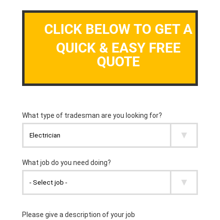
CLICK BELOW TO GET A
QUICK & EASY FREE
QUOTE