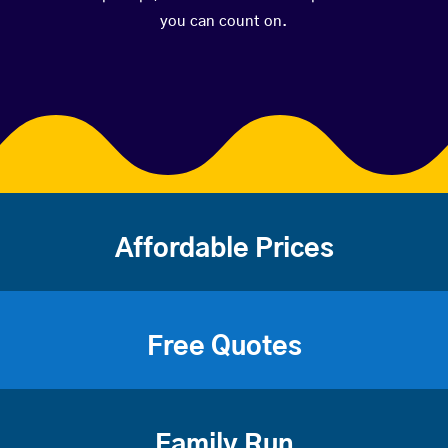
you can count on.
Affordable Prices
Free Quotes
Family Run