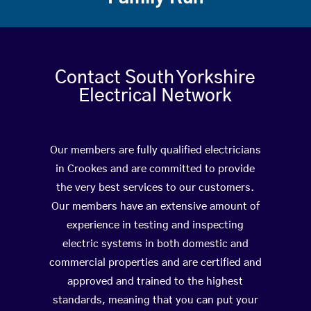
Contact South Yorkshire
Electrical Network
Our members are fully qualified electricians
in Crookes and are committed to provide
the very best services to our customers.
Our members have an extensive amount of
experience in testing and inspecting
electric systems in both domestic and
commercial properties and are certified and
approved and trained to the highest
standards, meaning that you can put your