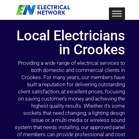
Local Electricians
in Crookes
Providing a wide range of electrical services to
both domestic and commercial clients in
Crookes. For many years, our members have
built a reputation for delivering outstanding
client satisfaction, at excellent prices, focusing
on saving customer’s money and achieving the
highest quality results. Whether it’s some
sockets that need changing, a lighting design
issue or a multi-media or wireless sound
system that needs installing, our approved panel
of members can provide professional and cost