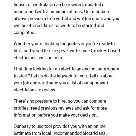
house, or workplace can be rewired, updated or
maintained with a minimum of fuss. Our members
always provide a free verbal and written quote and you
will be offered dates for work to be started and
completed.
Whether you’re looking for quotes or you’re ready to
hire, or if you’d like to speak with some Crookes based
electricians, we can help.
First time looking for an electrician and not sure where
to start? Let us do the legwork for you. Tell us about
your job and we’ll send you a list of our approved
electricians to review.
There’s no pressure to hire, so you can compare
profiles, read previous reviews and ask for more
information before you make your decision.
Our easy to use tool provides you with an online
estimate from local, recommended electricians.