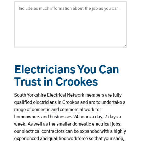
Electricians You Can
Trust in Crookes
South Yorkshire Electrical Network members are fully
qualified electricians in Crookes and are to undertake a
range of domestic and commercial work for
homeowners and businesses 24 hours a day, 7 days a
week. As well as the smaller domestic electrical jobs,
our electrical contractors can be expanded with a highly
experienced and qualified workforce so that your shop,