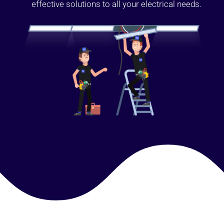
effective solutions to all your electrical needs.