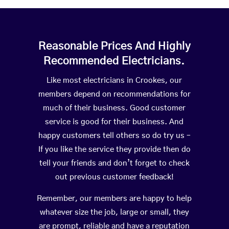
Reasonable Prices And Highly
Recommended Electricians.
Like most electricians in Crookes, our
members depend on recommendations for
much of their business. Good customer
service is good for their business. And
happy customers tell others so do try us –
If you like the service they provide then do
tell your friends and don’t forget to check
out previous customer feedback!
Remember, our members are happy to help
whatever size the job, large or small, they
are prompt, reliable and have a reputation