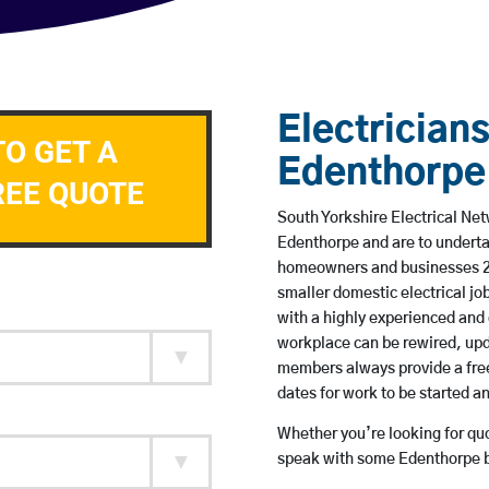
Electricians
TO GET A
Edenthorpe
REE QUOTE
South Yorkshire Electrical Net
Edenthorpe and are to underta
homeowners and businesses 24 
smaller domestic electrical jo
with a highly experienced and 
workplace can be rewired, upd
members always provide a free
dates for work to be started 
Whether you’re looking for quot
speak with some Edenthorpe ba