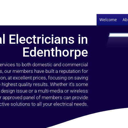
Welcome
Ab
l Electricians in
Edenthorpe
 services to both domestic and commercial
s, our members have built a reputation for
ion, at excellent prices, focusing on saving
highest quality results. Whether it’s some
g design issue or a multi-media or wireless
our approved panel of members can provide
tive solutions to all your electrical needs.