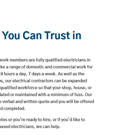
 You Can Trust in
work members are fully qualified electricians in
ke a range of domestic and commercial work for
hours a day, 7 days a week. As well as the
bs, our electrical contractors can be expanded
qualified workforce so that your shop, house, or
ated or maintained with a minimum of fuss. Our
 verbal and written quote and you will be offered
and completed.
es or you’re ready to hire, or if you’d like to
sed electricians, we can help.