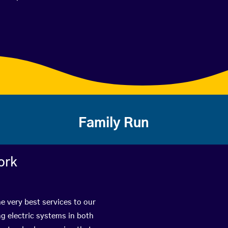
Family Run
ork
e very best services to our
g electric systems in both