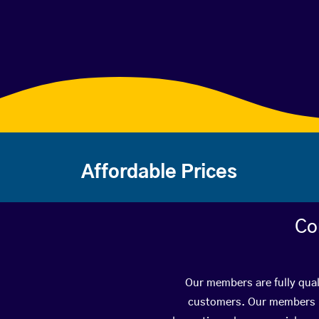
Affordable Prices
Co
Our members are fully qual
customers. Our members ha