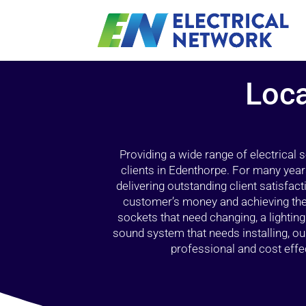
Loca
Providing a wide range of electrical
clients in Edenthorpe. For many year
delivering outstanding client satisfact
customer’s money and achieving the 
sockets that need changing, a lightin
sound system that needs installing, 
professional and cost effec