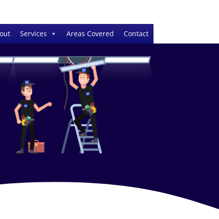
out
Services
Areas Covered
Contact