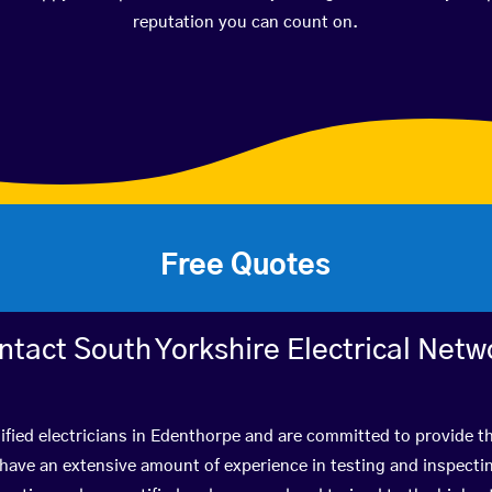
reputation you can count on.
Free Quotes
ntact South Yorkshire Electrical Netw
ified electricians in Edenthorpe and are committed to provide th
ve an extensive amount of experience in testing and inspectin