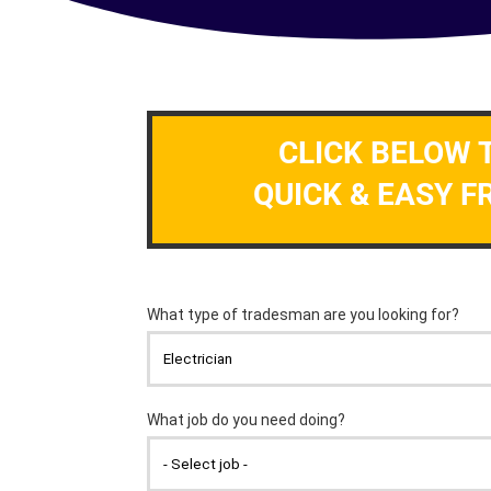
CLICK BELOW 
QUICK & EASY F