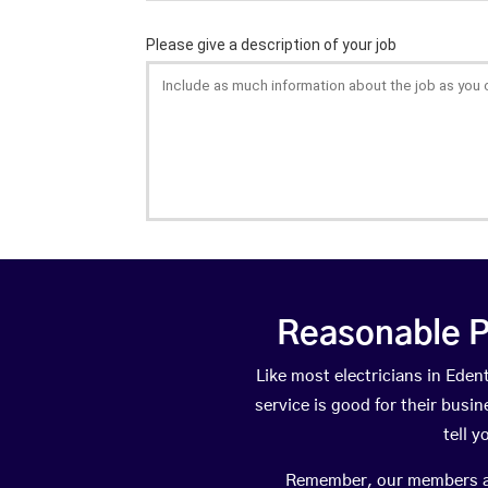
Reasonable P
Like most electricians in Ed
service is good for their busi
tell 
Remember, our members are 