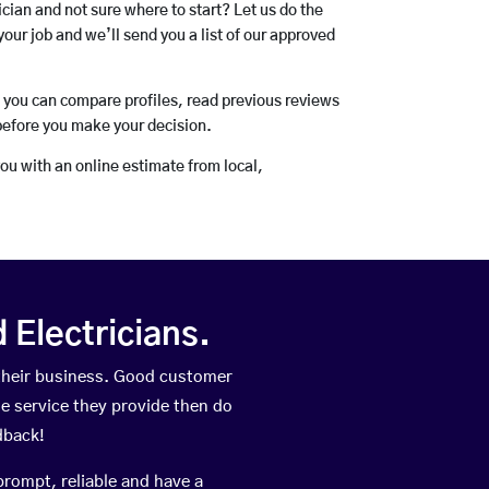
rician and not sure where to start? Let us do the
your job and we’ll send you a list of our approved
o you can compare profiles, read previous reviews
before you make your decision.
you with an online estimate from local,
Electricians.
their business. Good customer
he service they provide then do
dback!
prompt, reliable and have a