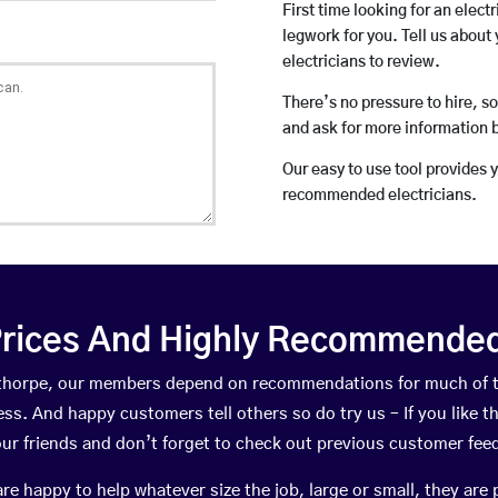
First time looking for an elect
legwork for you. Tell us about 
electricians to review.
There’s no pressure to hire, s
and ask for more information 
Our easy to use tool provides 
recommended electricians.
rices And Highly Recommended 
enthorpe, our members depend on recommendations for much of 
ness. And happy customers tell others so do try us – If you like t
your friends and don’t forget to check out previous customer fee
happy to help whatever size the job, large or small, they are 