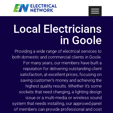
Local Electricians
in Goole
Providing a wide range of electrical services to
both domestic and commercial clients in Goole.
For many years, our members have built a
reputation for delivering outstanding client
satisfaction, at excellent prices, focusing on
saving customer’s money and achieving the
highest quality results. Whether it’s some
sockets that need changing, a lighting design
issue or a multi-media or wireless sound
system that needs installing, our approved panel
of members can provide professional and cost