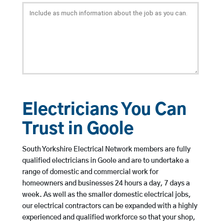
Electricians You Can
Trust in Goole
South Yorkshire Electrical Network members are fully
qualified electricians in Goole and are to undertake a
range of domestic and commercial work for
homeowners and businesses 24 hours a day, 7 days a
week. As well as the smaller domestic electrical jobs,
our electrical contractors can be expanded with a highly
experienced and qualified workforce so that your shop,