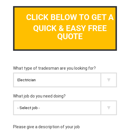
CLICK BELOW TO GET A
QUICK & EASY FREE
QUOTE