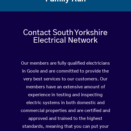
Contact South Yorkshire
Electrical Network
Our members are fully qualified electricians
in Goole and are committed to provide the
very best services to our customers. Our
members have an extensive amount of
experience in testing and inspecting
electric systems in both domestic and
commercial properties and are certified and
approved and trained to the highest
standards, meaning that you can put your