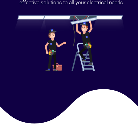
effective solutions to all your electrical needs.