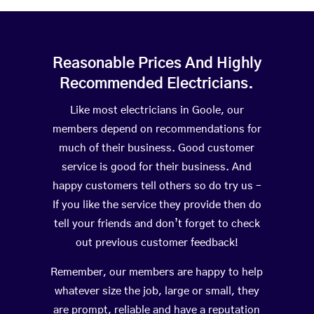
Reasonable Prices And Highly
Recommended Electricians.
Like most electricians in Goole, our
members depend on recommendations for
much of their business. Good customer
service is good for their business. And
happy customers tell others so do try us –
If you like the service they provide then do
tell your friends and don’t forget to check
out previous customer feedback!
Remember, our members are happy to help
whatever size the job, large or small, they
are prompt, reliable and have a reputation