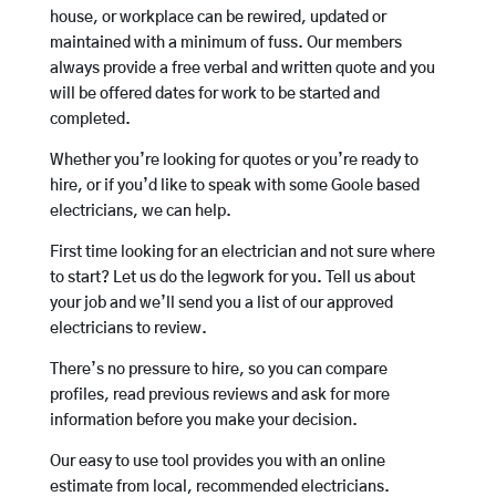
house, or workplace can be rewired, updated or
maintained with a minimum of fuss. Our members
always provide a free verbal and written quote and you
will be offered dates for work to be started and
completed.
Whether you’re looking for quotes or you’re ready to
hire, or if you’d like to speak with some Goole based
electricians, we can help.
First time looking for an electrician and not sure where
to start? Let us do the legwork for you. Tell us about
your job and we’ll send you a list of our approved
electricians to review.
There’s no pressure to hire, so you can compare
profiles, read previous reviews and ask for more
information before you make your decision.
Our easy to use tool provides you with an online
estimate from local, recommended electricians.