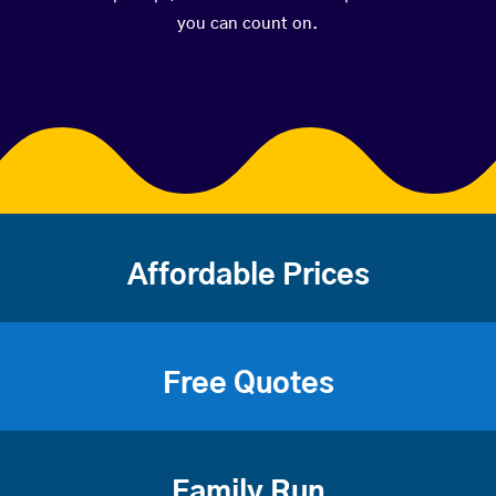
you can count on.
Affordable Prices
Free Quotes
Family Run