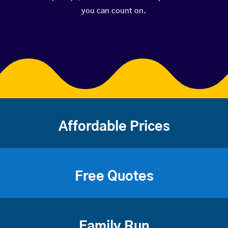
you can count on.
Affordable Prices
Free Quotes
Family Run