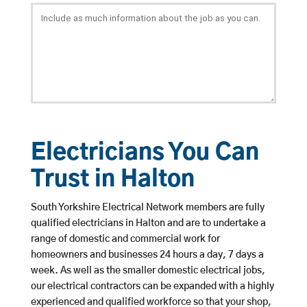
Electricians You Can
Trust in Halton
South Yorkshire Electrical Network members are fully
qualified electricians in Halton and are to undertake a
range of domestic and commercial work for
homeowners and businesses 24 hours a day, 7 days a
week. As well as the smaller domestic electrical jobs,
our electrical contractors can be expanded with a highly
experienced and qualified workforce so that your shop,