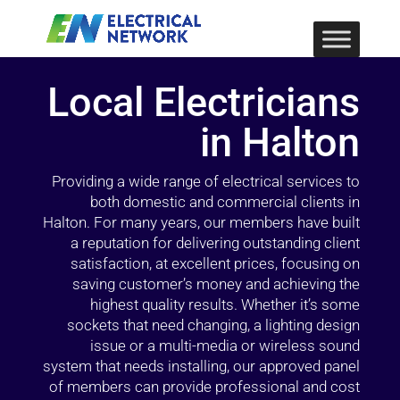
Local Electricians
in Halton
Providing a wide range of electrical services to
both domestic and commercial clients in
Halton. For many years, our members have built
a reputation for delivering outstanding client
satisfaction, at excellent prices, focusing on
saving customer’s money and achieving the
highest quality results. Whether it’s some
sockets that need changing, a lighting design
issue or a multi-media or wireless sound
system that needs installing, our approved panel
of members can provide professional and cost