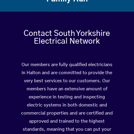
Contact South Yorkshire
Electrical Network
Our members are fully qualified electricians
in Halton and are committed to provide the
very best services to our customers. Our
members have an extensive amount of
experience in testing and inspecting
electric systems in both domestic and
commercial properties and are certified and
approved and trained to the highest
standards, meaning that you can put your