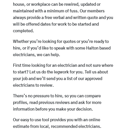
house, or workplace can be rewired, updated or
maintained with a minimum of fuss. Our members
always provide a free verbal and written quote and you
will be offered dates for work to be started and
completed.
Whether you’re looking for quotes or you’re ready to
hire, or if you’d like to speak with some Halton based
electricians, we can help.
First time looking for an electrician and not sure where
to start? Let us do the legwork for you. Tell us about
your job and we’ll send you a list of our approved
electricians to review.
There’s no pressure to hire, so you can compare
profiles, read previous reviews and ask for more
information before you make your decision.
Our easy to use tool provides you with an online
estimate from local, recommended electricians.