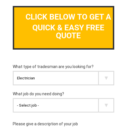
CLICK BELOW TO GET A
QUICK & EASY FREE
QUOTE