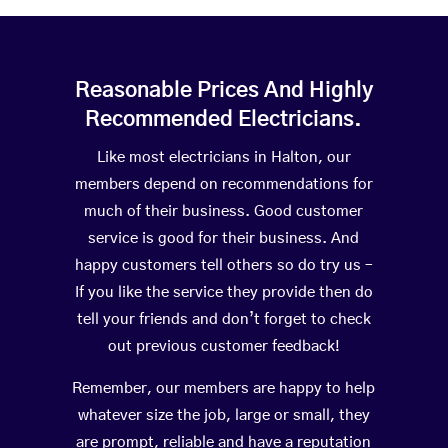
Reasonable Prices And Highly
Recommended Electricians.
Like most electricians in Halton, our
members depend on recommendations for
much of their business. Good customer
service is good for their business. And
happy customers tell others so do try us –
If you like the service they provide then do
tell your friends and don’t forget to check
out previous customer feedback!
Remember, our members are happy to help
whatever size the job, large or small, they
are prompt, reliable and have a reputation