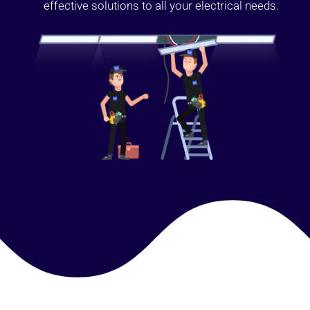
effective solutions to all your electrical needs.