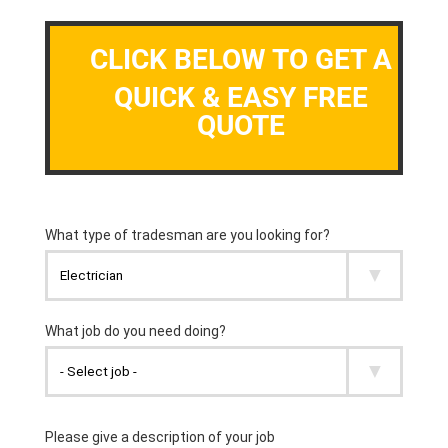
CLICK BELOW TO GET A
QUICK & EASY FREE
QUOTE