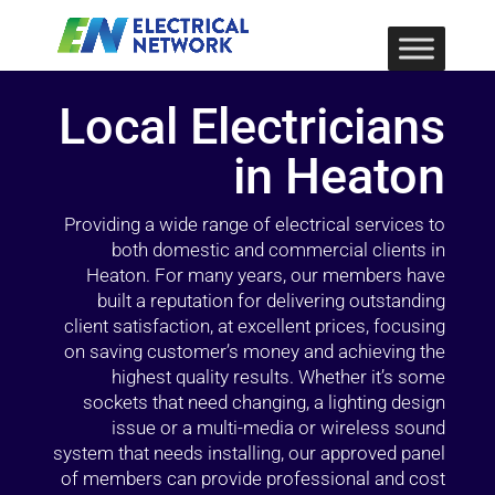
Local Electricians
in Heaton
Providing a wide range of electrical services to
both domestic and commercial clients in
Heaton. For many years, our members have
built a reputation for delivering outstanding
client satisfaction, at excellent prices, focusing
on saving customer’s money and achieving the
highest quality results. Whether it’s some
sockets that need changing, a lighting design
issue or a multi-media or wireless sound
system that needs installing, our approved panel
of members can provide professional and cost