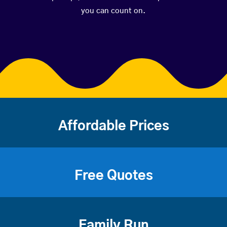
you can count on.
Affordable Prices
Free Quotes
Family Run