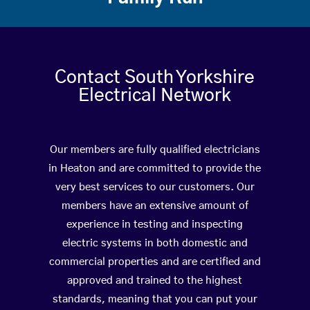
Contact South Yorkshire
Electrical Network
Our members are fully qualified electricians
in Heaton and are committed to provide the
very best services to our customers. Our
members have an extensive amount of
experience in testing and inspecting
electric systems in both domestic and
commercial properties and are certified and
approved and trained to the highest
standards, meaning that you can put your