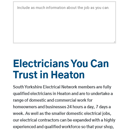
Electricians You Can
Trust in Heaton
South Yorkshire Electrical Network members are fully
qualified electricians in Heaton and are to undertake a
range of domestic and commercial work for
homeowners and businesses 24 hours a day, 7 days a
week. As well as the smaller domestic electrical jobs,
our electrical contractors can be expanded with a highly
experienced and qualified workforce so that your shop,