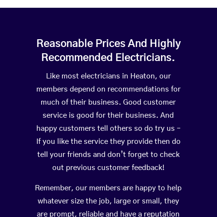
Reasonable Prices And Highly
Recommended Electricians.
Like most electricians in Heaton, our
members depend on recommendations for
much of their business. Good customer
service is good for their business. And
happy customers tell others so do try us –
If you like the service they provide then do
tell your friends and don’t forget to check
out previous customer feedback!
Remember, our members are happy to help
whatever size the job, large or small, they
are prompt, reliable and have a reputation