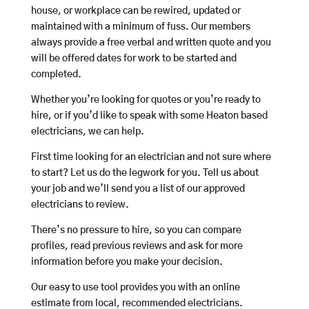
house, or workplace can be rewired, updated or
maintained with a minimum of fuss. Our members
always provide a free verbal and written quote and you
will be offered dates for work to be started and
completed.
Whether you’re looking for quotes or you’re ready to
hire, or if you’d like to speak with some Heaton based
electricians, we can help.
First time looking for an electrician and not sure where
to start? Let us do the legwork for you. Tell us about
your job and we’ll send you a list of our approved
electricians to review.
There’s no pressure to hire, so you can compare
profiles, read previous reviews and ask for more
information before you make your decision.
Our easy to use tool provides you with an online
estimate from local, recommended electricians.