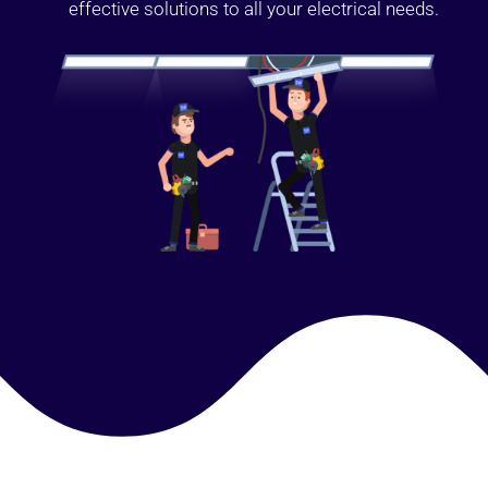
effective solutions to all your electrical needs.