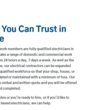
 You Can Trust in
e
work members are fully qualified electricians in
take a range of domestic and commercial work
 24 hours a day, 7 days a week. As well as the
bs, our electrical contractors can be expanded
qualified workforce so that your shop, house, or
ated or maintained with a minimum of fuss. Our
 verbal and written quote and you will be offered
and completed.
es or you’re ready to hire, or if you’d like to
based electricians, we can help.