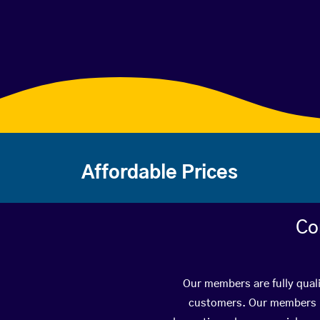
Affordable Prices
Co
Our members are fully quali
customers. Our members ha