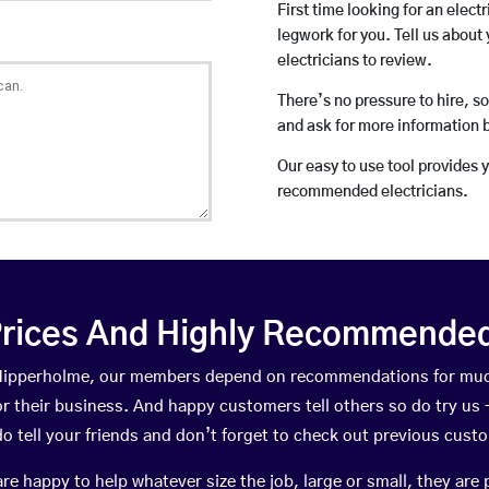
First time looking for an elect
legwork for you. Tell us about 
electricians to review.
There’s no pressure to hire, s
and ask for more information 
Our easy to use tool provides 
recommended electricians.
rices And Highly Recommended 
n Hipperholme, our members depend on recommendations for muc
r their business. And happy customers tell others so do try us – 
do tell your friends and don’t forget to check out previous cust
happy to help whatever size the job, large or small, they are 