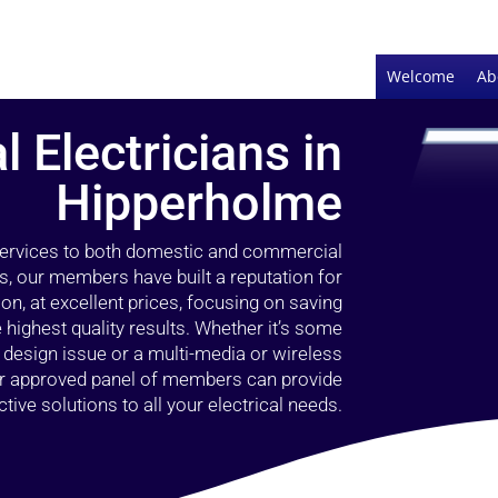
Welcome
Ab
l Electricians in
Hipperholme
 services to both domestic and commercial
s, our members have built a reputation for
ion, at excellent prices, focusing on saving
highest quality results. Whether it’s some
g design issue or a multi-media or wireless
our approved panel of members can provide
tive solutions to all your electrical needs.