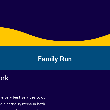
Family Run
ork
he very best services to our
g electric systems in both