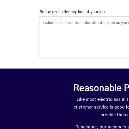
Reasonable P
Like most electricians i
customer service is good fo
provide then 
Remember, our members are 