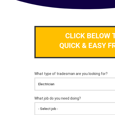
CLICK BELOW 
QUICK & EASY F