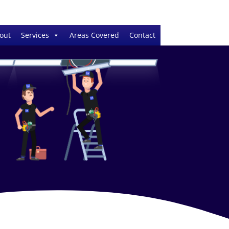
out
Services
Areas Covered
Contact