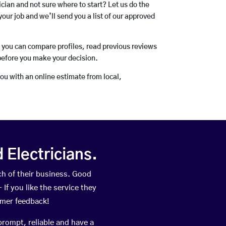
rician and not sure where to start? Let us do the
your job and we’ll send you a list of our approved
o you can compare profiles, read previous reviews
before you make your decision.
you with an online estimate from local,
Electricians.
h of their business. Good
If you like the service they
omer feedback!
prompt, reliable and have a