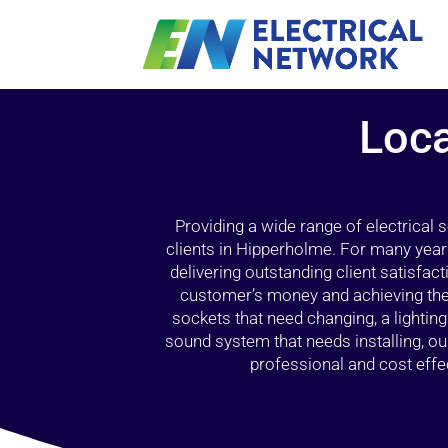
Loca
Providing a wide range of electrical
clients in Hipperholme. For many year
delivering outstanding client satisfact
customer’s money and achieving the 
sockets that need changing, a lightin
sound system that needs installing, 
professional and cost effec