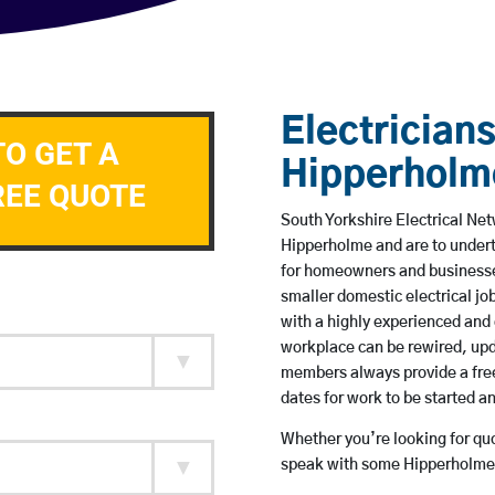
Electricians
TO GET A
Hipperholm
REE QUOTE
South Yorkshire Electrical Net
Hipperholme and are to under
for homeowners and businesses
smaller domestic electrical jo
with a highly experienced and 
workplace can be rewired, upd
members always provide a free
dates for work to be started 
Whether you’re looking for quot
speak with some Hipperholme 