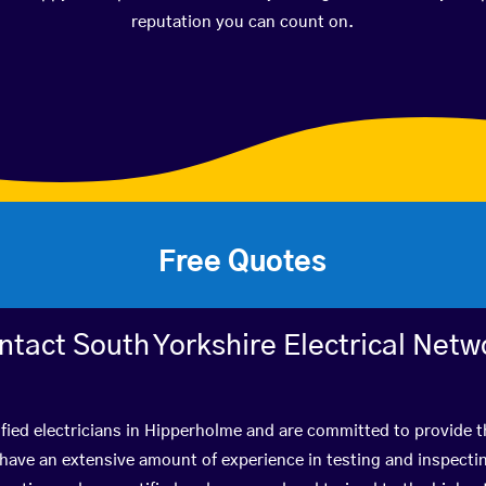
reputation you can count on.
Free Quotes
ntact South Yorkshire Electrical Netw
fied electricians in Hipperholme and are committed to provide t
ve an extensive amount of experience in testing and inspectin