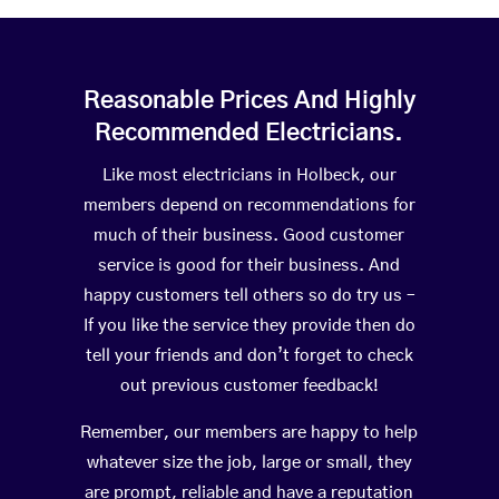
Reasonable Prices And Highly
Recommended Electricians.
Like most electricians in Holbeck, our
members depend on recommendations for
much of their business. Good customer
service is good for their business. And
happy customers tell others so do try us –
If you like the service they provide then do
tell your friends and don’t forget to check
out previous customer feedback!
Remember, our members are happy to help
whatever size the job, large or small, they
are prompt, reliable and have a reputation