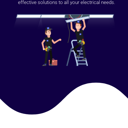
effective solutions to all your electrical needs.