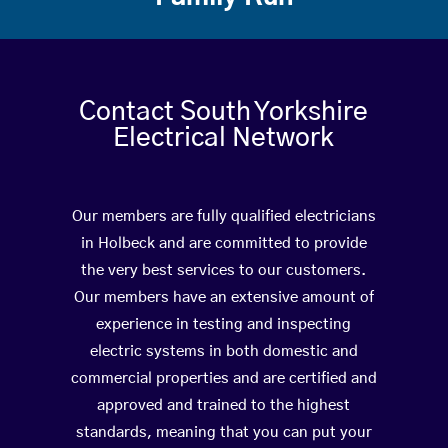
Contact South Yorkshire
Electrical Network
Our members are fully qualified electricians
in Holbeck and are committed to provide
the very best services to our customers.
Our members have an extensive amount of
experience in testing and inspecting
electric systems in both domestic and
commercial properties and are certified and
approved and trained to the highest
standards, meaning that you can put your