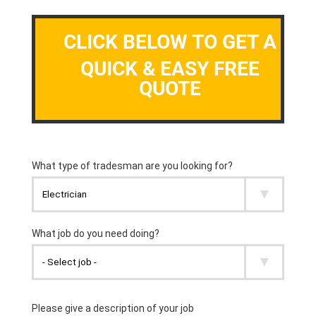
CLICK BELOW TO GET A
QUICK & EASY FREE
QUOTE