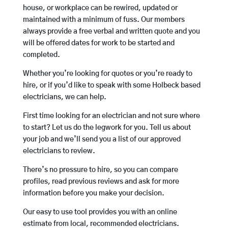
house, or workplace can be rewired, updated or
maintained with a minimum of fuss. Our members
always provide a free verbal and written quote and you
will be offered dates for work to be started and
completed.
Whether you’re looking for quotes or you’re ready to
hire, or if you’d like to speak with some Holbeck based
electricians, we can help.
First time looking for an electrician and not sure where
to start? Let us do the legwork for you. Tell us about
your job and we’ll send you a list of our approved
electricians to review.
There’s no pressure to hire, so you can compare
profiles, read previous reviews and ask for more
information before you make your decision.
Our easy to use tool provides you with an online
estimate from local, recommended electricians.