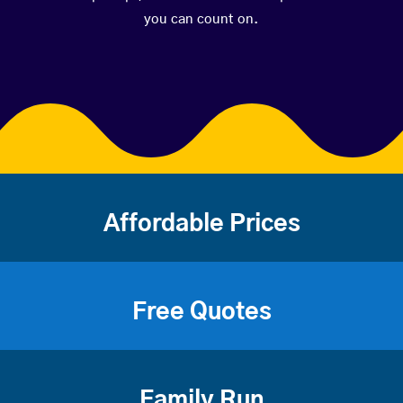
you can count on.
Affordable Prices
Free Quotes
Family Run