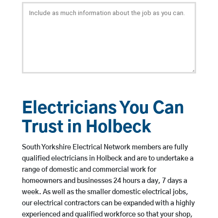
Electricians You Can
Trust in Holbeck
South Yorkshire Electrical Network members are fully
qualified electricians in Holbeck and are to undertake a
range of domestic and commercial work for
homeowners and businesses 24 hours a day, 7 days a
week. As well as the smaller domestic electrical jobs,
our electrical contractors can be expanded with a highly
experienced and qualified workforce so that your shop,