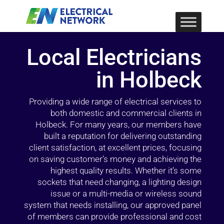
Local Electricians
in Holbeck
Providing a wide range of electrical services to
both domestic and commercial clients in
Holbeck. For many years, our members have
built a reputation for delivering outstanding
client satisfaction, at excellent prices, focusing
on saving customer’s money and achieving the
highest quality results. Whether it’s some
sockets that need changing, a lighting design
issue or a multi-media or wireless sound
system that needs installing, our approved panel
of members can provide professional and cost