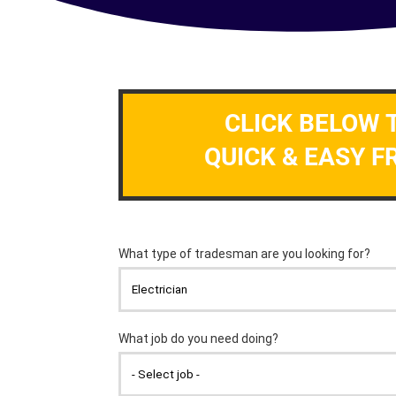
CLICK BELOW 
QUICK & EASY F