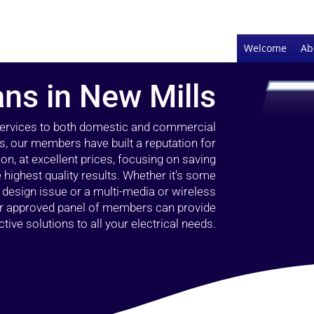
Welcome
Ab
ans in New Mills
 services to both domestic and commercial
s, our members have built a reputation for
ion, at excellent prices, focusing on saving
highest quality results. Whether it’s some
g design issue or a multi-media or wireless
our approved panel of members can provide
tive solutions to all your electrical needs.