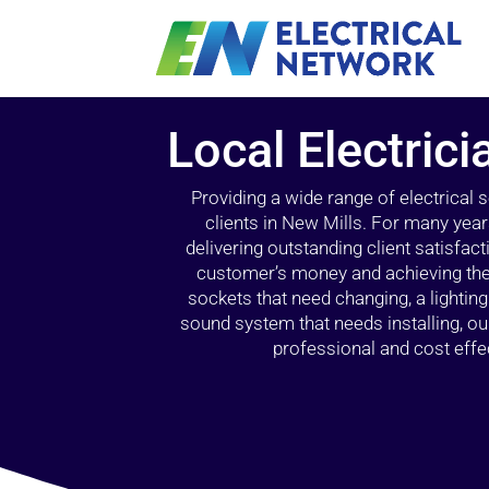
Local Electrici
Providing a wide range of electrical
clients in New Mills. For many year
delivering outstanding client satisfact
customer’s money and achieving the 
sockets that need changing, a lightin
sound system that needs installing, 
professional and cost effec