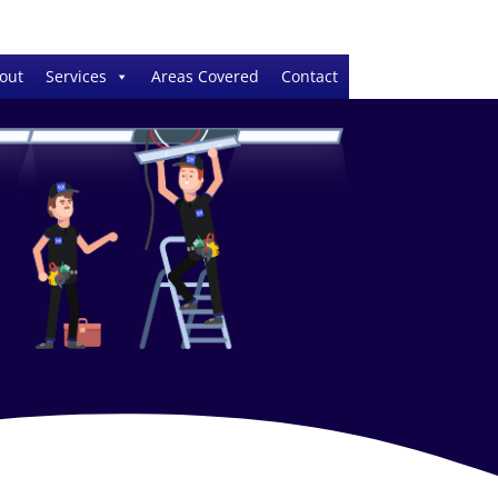
out
Services
Areas Covered
Contact