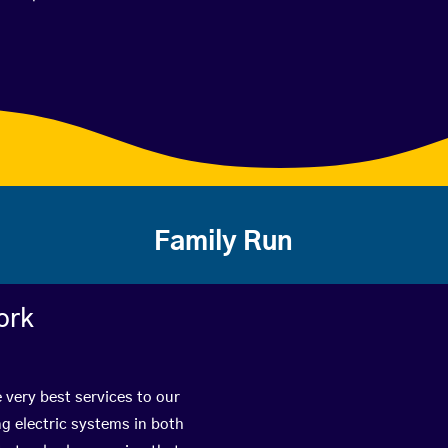
Family Run
ork
 very best services to our
g electric systems in both