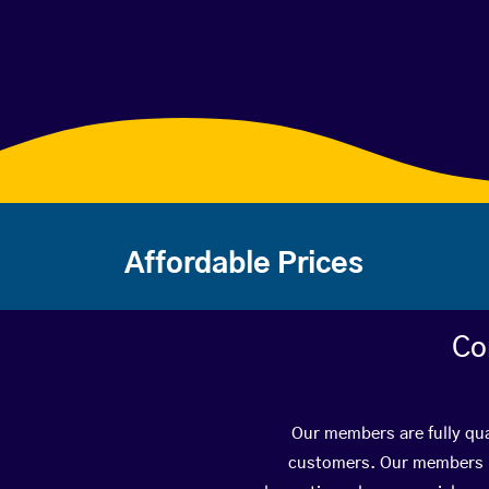
Affordable Prices
Co
Our members are fully qua
customers. Our members ha