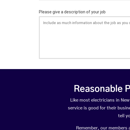
Reasonable P
Like most electricians in N
service is good for their busi
tell 
Remember, our members are 