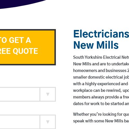
Electricians
TO GET A
New Mills
REE QUOTE
South Yorkshire Electrical Net
New Mills and are to undertak
homeowners and businesses 24 
smaller domestic electrical jo
with a highly experienced and 
workplace can be rewired, upd
members always provide a free
dates for work to be started 
Whether you’re looking for quot
speak with some New Mills bas