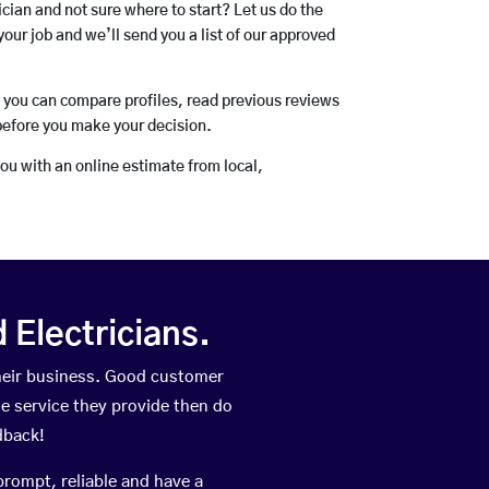
rician and not sure where to start? Let us do the
your job and we’ll send you a list of our approved
o you can compare profiles, read previous reviews
before you make your decision.
you with an online estimate from local,
Electricians.
heir business. Good customer
he service they provide then do
dback!
prompt, reliable and have a