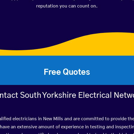
reputation you can count on.
Free Quotes
ntact South Yorkshire Electrical Netw
lified electricians in New Mills and are committed to provide the
ve an extensive amount of experience in testing and inspectin