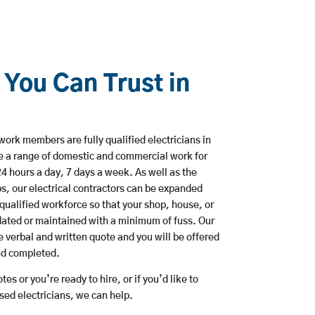
 You Can Trust in
work members are fully qualified electricians in
e a range of domestic and commercial work for
hours a day, 7 days a week. As well as the
bs, our electrical contractors can be expanded
qualified workforce so that your shop, house, or
ated or maintained with a minimum of fuss. Our
 verbal and written quote and you will be offered
and completed.
es or you’re ready to hire, or if you’d like to
ed electricians, we can help.