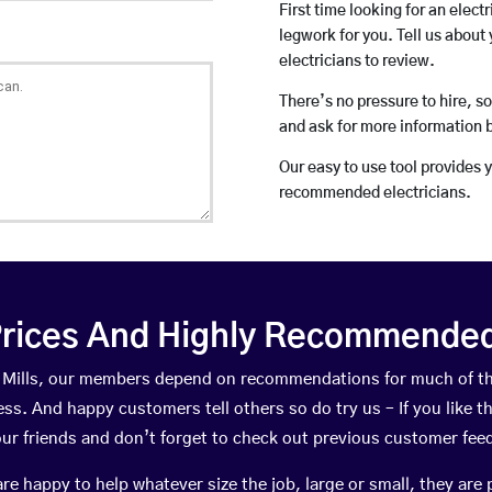
First time looking for an elect
legwork for you. Tell us about 
electricians to review.
There’s no pressure to hire, s
and ask for more information 
Our easy to use tool provides 
recommended electricians.
rices And Highly Recommended 
ew Mills, our members depend on recommendations for much of t
ness. And happy customers tell others so do try us – If you like t
your friends and don’t forget to check out previous customer fee
happy to help whatever size the job, large or small, they are 