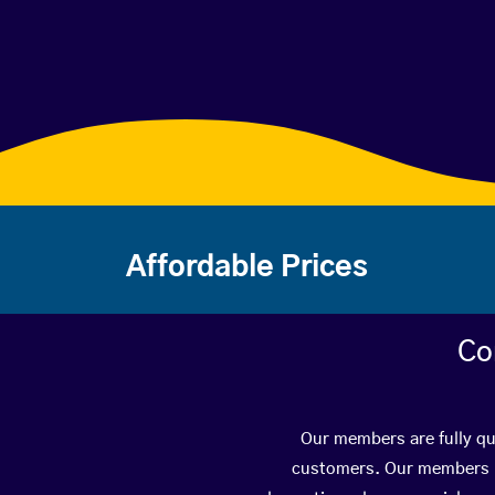
Affordable Prices
Co
Our members are fully qua
customers. Our members ha