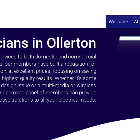
Welcome
Ab
cians in Ollerton
 services to both domestic and commercial
rs, our members have built a reputation for
ion, at excellent prices, focusing on saving
highest quality results. Whether it’s some
g design issue or a multi-media or wireless
our approved panel of members can provide
tive solutions to all your electrical needs.