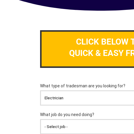
CLICK BELOW 
QUICK & EASY F