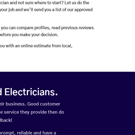
rician and not sure where to start? Let us do the
your job and we’ll send you a list of our approved
o you can compare profiles, read previous reviews
before you make your decision.
you with an online estimate from local,
Electricians.
heir business. Good customer
he service they provide then do
dback!
prompt, reliable and have a