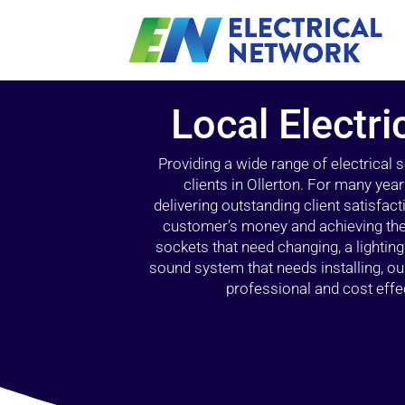
Local Electri
Providing a wide range of electrical
clients in Ollerton. For many yea
delivering outstanding client satisfact
customer’s money and achieving the 
sockets that need changing, a lightin
sound system that needs installing, 
professional and cost effec