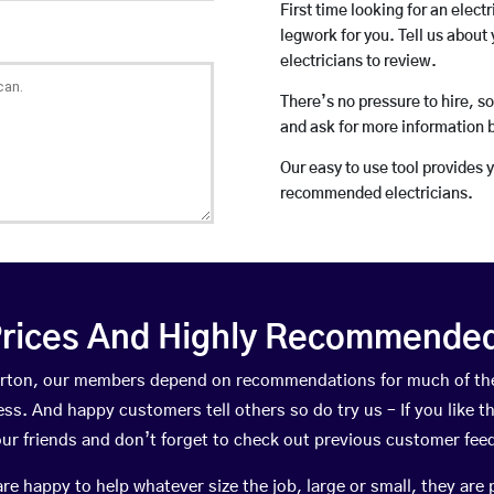
First time looking for an elect
legwork for you. Tell us about 
electricians to review.
There’s no pressure to hire, s
and ask for more information 
Our easy to use tool provides 
recommended electricians.
rices And Highly Recommended 
llerton, our members depend on recommendations for much of t
ness. And happy customers tell others so do try us – If you like t
your friends and don’t forget to check out previous customer fee
happy to help whatever size the job, large or small, they are 