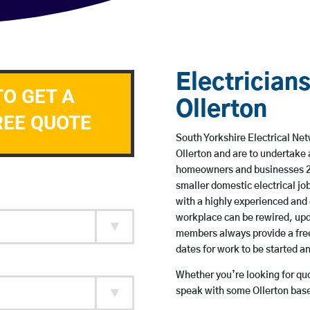
Electricians
TO GET A
Ollerton
REE QUOTE
South Yorkshire Electrical Net
Ollerton and are to undertake
homeowners and businesses 24 
smaller domestic electrical jo
with a highly experienced and 
workplace can be rewired, upd
members always provide a free
dates for work to be started 
Whether you’re looking for quot
speak with some Ollerton base