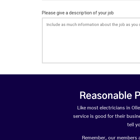
Reasonable P
Like most electricians in O
service is good for their busi
tell 
Remember, our members are 