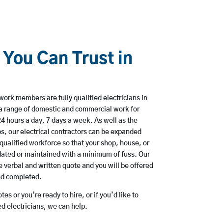
 You Can Trust in
work members are fully qualified electricians in
 a range of domestic and commercial work for
hours a day, 7 days a week. As well as the
bs, our electrical contractors can be expanded
qualified workforce so that your shop, house, or
ated or maintained with a minimum of fuss. Our
 verbal and written quote and you will be offered
and completed.
es or you’re ready to hire, or if you’d like to
d electricians, we can help.