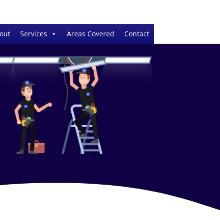
out
Services
Areas Covered
Contact