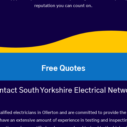
reputation you can count on.
Free Quotes
ntact South Yorkshire Electrical Netw
lified electricians in Ollerton and are committed to provide the
ve an extensive amount of experience in testing and inspectin