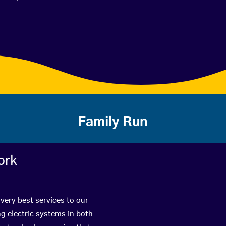
Family Run
ork
 very best services to our
g electric systems in both