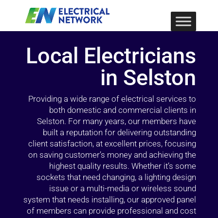
Local Electricians
in Selston
Providing a wide range of electrical services to
both domestic and commercial clients in
Selston. For many years, our members have
built a reputation for delivering outstanding
client satisfaction, at excellent prices, focusing
on saving customer’s money and achieving the
highest quality results. Whether it’s some
sockets that need changing, a lighting design
issue or a multi-media or wireless sound
system that needs installing, our approved panel
of members can provide professional and cost