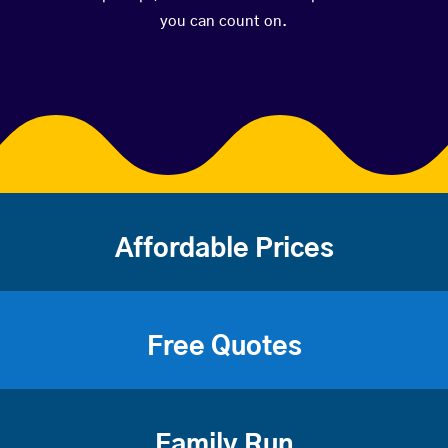
you can count on.
Affordable Prices
Free Quotes
Family Run