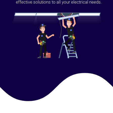
effective solutions to all your electrical needs.