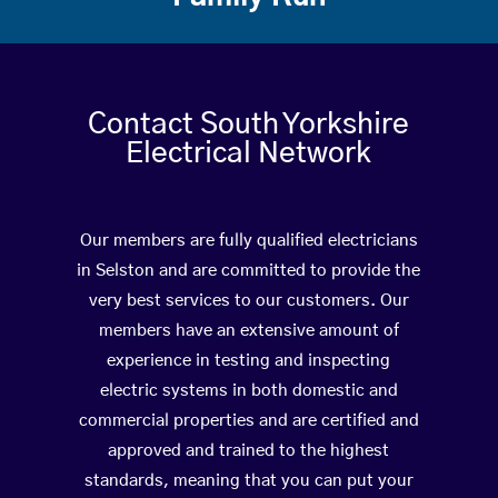
Contact South Yorkshire
Electrical Network
Our members are fully qualified electricians
in Selston and are committed to provide the
very best services to our customers. Our
members have an extensive amount of
experience in testing and inspecting
electric systems in both domestic and
commercial properties and are certified and
approved and trained to the highest
standards, meaning that you can put your