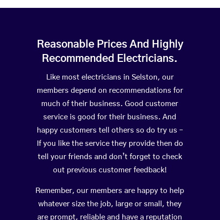
Reasonable Prices And Highly
Recommended Electricians.
Like most electricians in Selston, our
members depend on recommendations for
much of their business. Good customer
service is good for their business. And
happy customers tell others so do try us –
If you like the service they provide then do
tell your friends and don’t forget to check
out previous customer feedback!
Remember, our members are happy to help
whatever size the job, large or small, they
are prompt, reliable and have a reputation