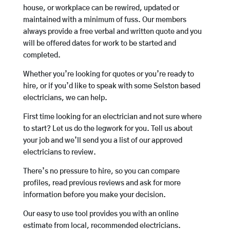
house, or workplace can be rewired, updated or
maintained with a minimum of fuss. Our members
always provide a free verbal and written quote and you
will be offered dates for work to be started and
completed.
Whether you’re looking for quotes or you’re ready to
hire, or if you’d like to speak with some Selston based
electricians, we can help.
First time looking for an electrician and not sure where
to start? Let us do the legwork for you. Tell us about
your job and we’ll send you a list of our approved
electricians to review.
There’s no pressure to hire, so you can compare
profiles, read previous reviews and ask for more
information before you make your decision.
Our easy to use tool provides you with an online
estimate from local, recommended electricians.