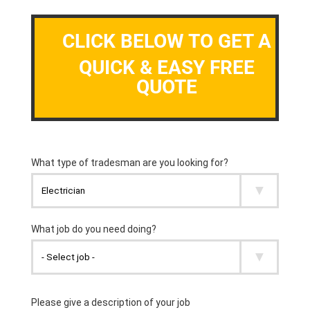
CLICK BELOW TO GET A
QUICK & EASY FREE
QUOTE