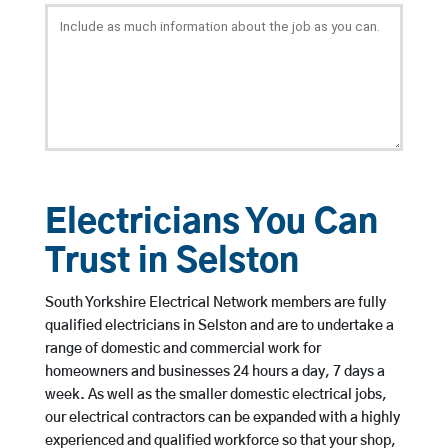
Electricians You Can
Trust in Selston
South Yorkshire Electrical Network members are fully
qualified electricians in Selston and are to undertake a
range of domestic and commercial work for
homeowners and businesses 24 hours a day, 7 days a
week. As well as the smaller domestic electrical jobs,
our electrical contractors can be expanded with a highly
experienced and qualified workforce so that your shop,