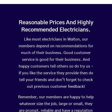
Reasonable Prices And Highly
Recommended Electricians.
Like most electricians in Walton, our
members depend on recommendations for
much of their business. Good customer
service is good for their business. And
happy customers tell others so do try us –
If you like the service they provide then do
tell your friends and don’t forget to check
out previous customer feedback!
Remember, our members are happy to help
whatever size the job, large or small, they
are prompt, reliable and have a reputation