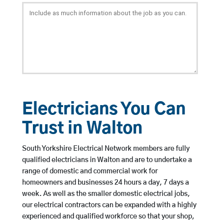
Electricians You Can
Trust in Walton
South Yorkshire Electrical Network members are fully
qualified electricians in Walton and are to undertake a
range of domestic and commercial work for
homeowners and businesses 24 hours a day, 7 days a
week. As well as the smaller domestic electrical jobs,
our electrical contractors can be expanded with a highly
experienced and qualified workforce so that your shop,