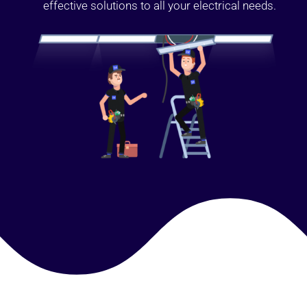
effective solutions to all your electrical needs.