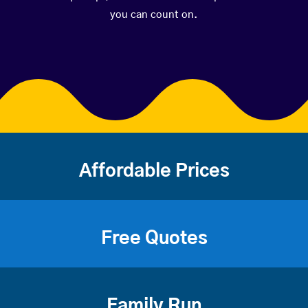
you can count on.
Affordable Prices
Free Quotes
Family Run