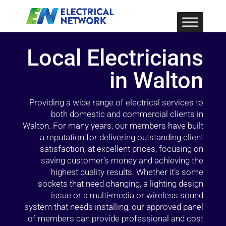
Local Electricians
in Walton
Providing a wide range of electrical services to
both domestic and commercial clients in
Walton. For many years, our members have built
a reputation for delivering outstanding client
satisfaction, at excellent prices, focusing on
saving customer’s money and achieving the
highest quality results. Whether it’s some
sockets that need changing, a lighting design
issue or a multi-media or wireless sound
system that needs installing, our approved panel
of members can provide professional and cost