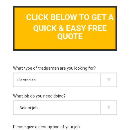
CLICK BELOW TO GET A
QUICK & EASY FREE
QUOTE