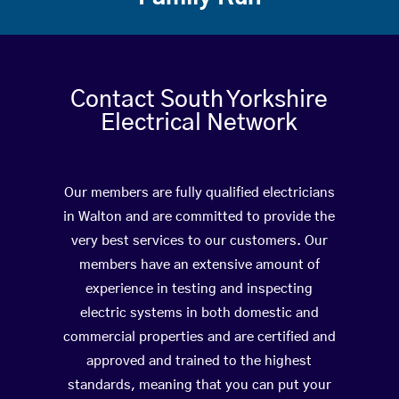
Contact South Yorkshire
Electrical Network
Our members are fully qualified electricians
in Walton and are committed to provide the
very best services to our customers. Our
members have an extensive amount of
experience in testing and inspecting
electric systems in both domestic and
commercial properties and are certified and
approved and trained to the highest
standards, meaning that you can put your