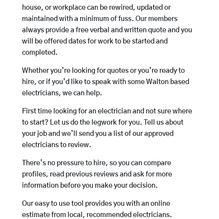
house, or workplace can be rewired, updated or
maintained with a minimum of fuss. Our members
always provide a free verbal and written quote and you
will be offered dates for work to be started and
completed.
Whether you’re looking for quotes or you’re ready to
hire, or if you’d like to speak with some Walton based
electricians, we can help.
First time looking for an electrician and not sure where
to start? Let us do the legwork for you. Tell us about
your job and we’ll send you a list of our approved
electricians to review.
There’s no pressure to hire, so you can compare
profiles, read previous reviews and ask for more
information before you make your decision.
Our easy to use tool provides you with an online
estimate from local, recommended electricians.