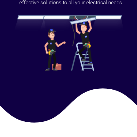
effective solutions to all your electrical needs.