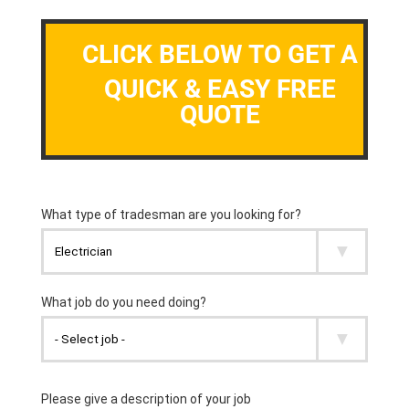
CLICK BELOW TO GET A
QUICK & EASY FREE
QUOTE