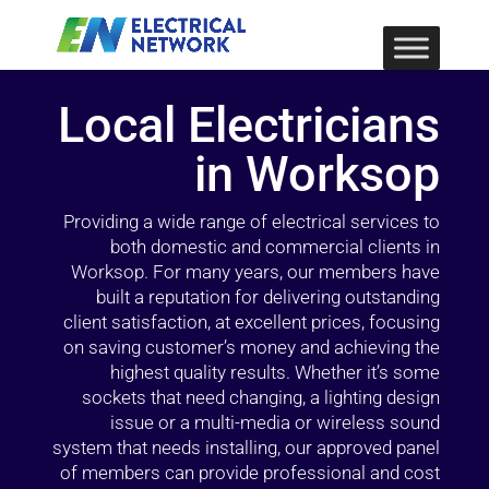
Local Electricians
in Worksop
Providing a wide range of electrical services to
both domestic and commercial clients in
Worksop. For many years, our members have
built a reputation for delivering outstanding
client satisfaction, at excellent prices, focusing
on saving customer’s money and achieving the
highest quality results. Whether it’s some
sockets that need changing, a lighting design
issue or a multi-media or wireless sound
system that needs installing, our approved panel
of members can provide professional and cost