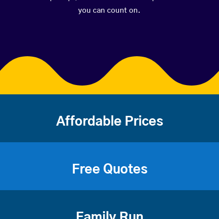
you can count on.
Affordable Prices
Free Quotes
Family Run