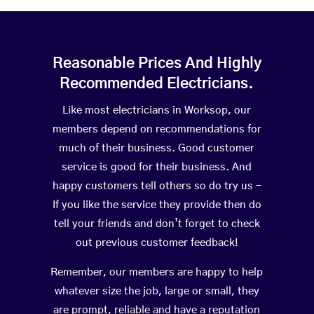
Reasonable Prices And Highly
Recommended Electricians.
Like most electricians in Worksop, our
members depend on recommendations for
much of their business. Good customer
service is good for their business. And
happy customers tell others so do try us –
If you like the service they provide then do
tell your friends and don’t forget to check
out previous customer feedback!
Remember, our members are happy to help
whatever size the job, large or small, they
are prompt, reliable and have a reputation