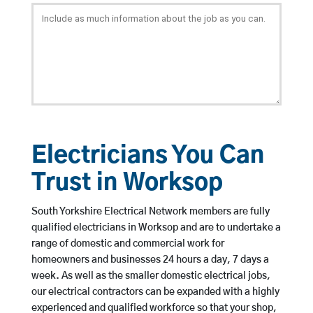
Electricians You Can
Trust in Worksop
South Yorkshire Electrical Network members are fully
qualified electricians in Worksop and are to undertake a
range of domestic and commercial work for
homeowners and businesses 24 hours a day, 7 days a
week. As well as the smaller domestic electrical jobs,
our electrical contractors can be expanded with a highly
experienced and qualified workforce so that your shop,