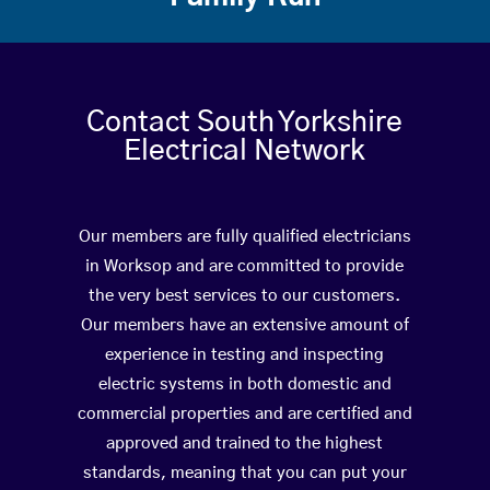
Contact South Yorkshire
Electrical Network
Our members are fully qualified electricians
in Worksop and are committed to provide
the very best services to our customers.
Our members have an extensive amount of
experience in testing and inspecting
electric systems in both domestic and
commercial properties and are certified and
approved and trained to the highest
standards, meaning that you can put your