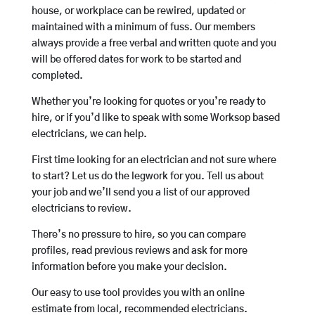
house, or workplace can be rewired, updated or
maintained with a minimum of fuss. Our members
always provide a free verbal and written quote and you
will be offered dates for work to be started and
completed.
Whether you’re looking for quotes or you’re ready to
hire, or if you’d like to speak with some Worksop based
electricians, we can help.
First time looking for an electrician and not sure where
to start? Let us do the legwork for you. Tell us about
your job and we’ll send you a list of our approved
electricians to review.
There’s no pressure to hire, so you can compare
profiles, read previous reviews and ask for more
information before you make your decision.
Our easy to use tool provides you with an online
estimate from local, recommended electricians.