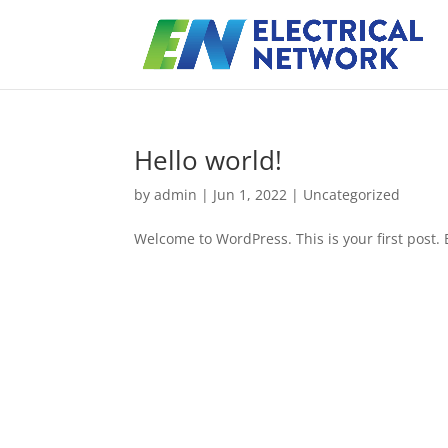
Hello world!
by
admin
|
Jun 1, 2022
|
Uncategorized
Welcome to WordPress. This is your first post. Ed