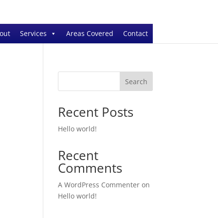
out
Services
Areas Covered
Contact
Search
Recent Posts
Hello world!
Recent
Comments
A WordPress Commenter
on
Hello world!