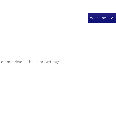
Welcome
Ab
it or delete it, then start writing!